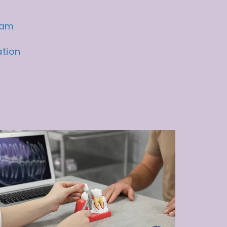
eam
ation