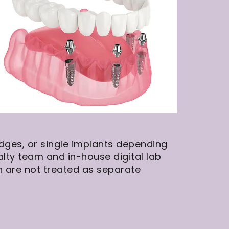
idges, or single implants depending
lty team and in-house digital lab
h are not treated as separate