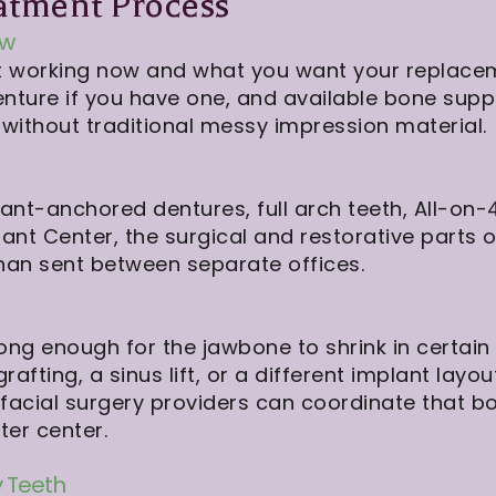
atment Process
ew
 not working now and what you want your replace
nture if you have one, and available bone supp
without traditional messy impression material.
nt-anchored dentures, full arch teeth, All-on-4
lant Center, the surgical and restorative parts 
 than sent between separate offices.
g enough for the jawbone to shrink in certain a
fting, a sinus lift, or a different implant layout
lofacial surgery providers can coordinate that 
er center.
 Teeth