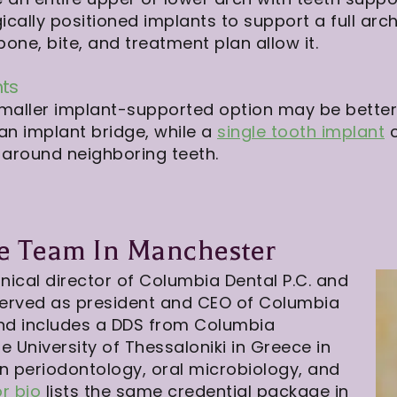
ically positioned implants to support a full ar
ne, bite, and treatment plan allow it.
nts
a smaller implant-supported option may be better
n implant bridge, while a
single tooth implant
c
 around neighboring teeth.
ve Team In Manchester
nical director of Columbia Dental P.C. and
served as president and CEO of Columbia
und includes a DDS from Columbia
le University of Thessaloniki in Greece in
in periodontology, oral microbiology, and
or bio
lists the same credential package in