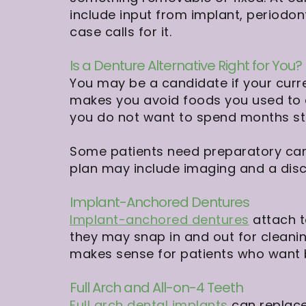
include input from implant, periodon
case calls for it.
Is a Denture Alternative Right for You?
You may be a candidate if your curr
makes you avoid foods you used to e
you do not want to spend months str
Some patients need preparatory care
plan may include imaging and a dis
Implant-Anchored Dentures
Implant-anchored dentures
attach t
they may snap in and out for cleanin
makes sense for patients who want b
Full Arch and All-on-4 Teeth
Full arch dental implants
can replace 