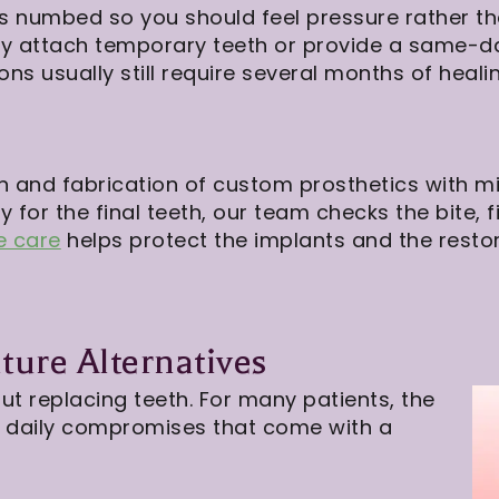
is numbed so you should feel pressure rather t
 attach temporary teeth or provide a same-day 
ons usually still require several months of heali
 and fabrication of custom prosthetics with mil
 for the final teeth, our team checks the bite, f
e care
helps protect the implants and the restor
ure Alternatives
ut replacing teeth. For many patients, the
he daily compromises that come with a