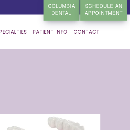
COLUMBIA
SCHEDULE AN
DENTAL
APPOINTMENT
PECIALTIES
PATIENT INFO
CONTACT