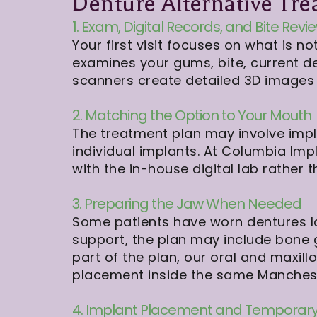
Denture Alternative Tre
1. Exam, Digital Records, and Bite Revi
Your first visit focuses on what is
examines your gums, bite, current de
scanners create detailed 3D images 
2. Matching the Option to Your Mouth
The treatment plan may involve impla
individual implants. At Columbia Imp
with the in-house digital lab rather
3. Preparing the Jaw When Needed
Some patients have worn dentures lon
support, the plan may include bone gra
part of the plan, our oral and maxil
placement inside the same Manchest
4. Implant Placement and Temporary