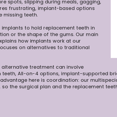
ore spots, slipping during meals, gagging,
es frustrating, implant-based options
e missing teeth.
 implants to hold replacement teeth in
ction or the shape of the gums. Our main
xplains how implants work at our
ocuses on alternatives to traditional
 alternative treatment can involve
 teeth, All-on-4 options, implant-supported br
advantage here is coordination: our multispecia
 so the surgical plan and the replacement teet