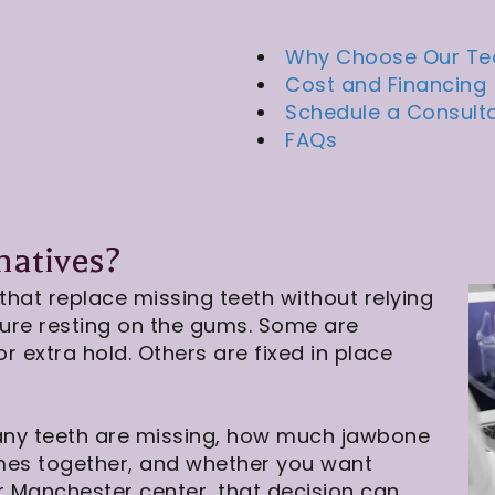
Why Choose Our T
Cost and Financing
Schedule a Consult
FAQs
natives?
that replace missing teeth without relying
ture resting on the gums. Some are
 extra hold. Others are fixed in place
any teeth are missing, how much jawbone
mes together, and whether you want
r Manchester center, that decision can