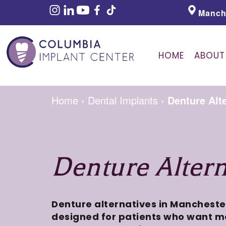
Manch
HOME
ABOUT
Home
›
Dental Implants
›
Denture Alt
Denture Altern
Denture alternatives in Mancheste
designed for patients who want mo