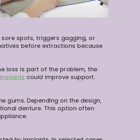
sore spots, triggers gagging, or
natives before extractions because
 loss is part of the problem, the
 implants
could improve support.
 the gums. Depending on the design,
ional denture. This option often
ppliance.
rted by implants. In selected cases,