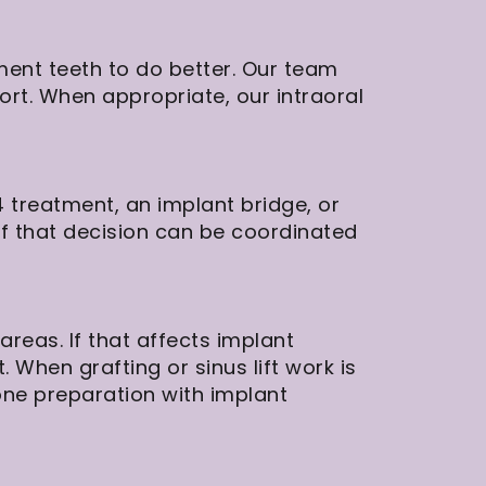
ment teeth to do better. Our team
ort. When appropriate, our intraoral
 treatment, an implant bridge, or
of that decision can be coordinated
reas. If that affects implant
. When grafting or sinus lift work is
bone preparation with implant