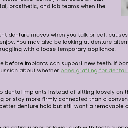
tal, prosthetic, and lab teams when the
ent denture moves when you talk or eat, causes 
njoy. You may also be looking at denture alter
uggling with a loose temporary appliance.
 before implants can support new teeth. If bone
cussion about whether
bone grafting for dental
o dental implants instead of sitting loosely on
g or stay more firmly connected than a convent
etter denture hold but still want a removable a
an entire upper or lower arch with teeth suppo