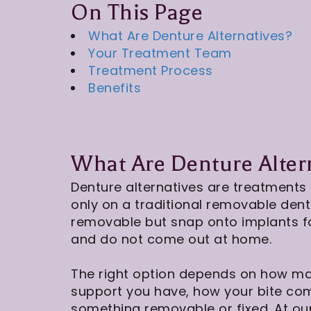
On This Page
What Are Denture Alternatives?
Your Treatment Team
Treatment Process
Benefits
What Are Denture Alter
Denture alternatives are treatments 
only on a traditional removable den
removable but snap onto implants for
and do not come out at home.
The right option depends on how m
support you have, how your bite co
something removable or fixed. At ou