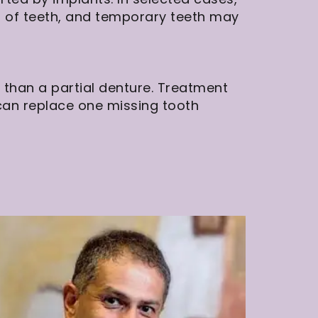
ch of teeth, and temporary teeth may
 than a partial denture. Treatment
an replace one missing tooth