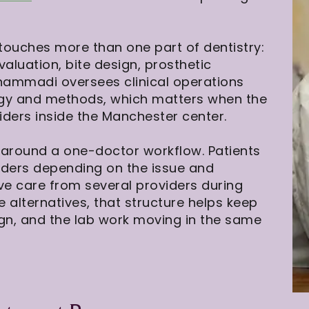
touches more than one part of dentistry:
luation, bite design, prosthetic
ohammadi oversees clinical operations
ogy and methods, which matters when the
ders inside the Manchester center.
t around a one-doctor workflow. Patients
iders depending on the issue and
ive care from several providers during
alternatives, that structure helps keep
ign, and the lab work moving in the same