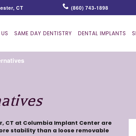
ester, CT
(860) 743-1898
 US
SAME DAY DENTISTRY
DENTAL IMPLANTS
S
ernatives
atives
r, CT at Columbia Implant Center are
re stability than a loose removable