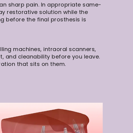
han sharp pain. In appropriate same-
restorative solution while the
ng before the final prosthesis is
ling machines, intraoral scanners,
it, and cleanability before you leave.
ation that sits on them.