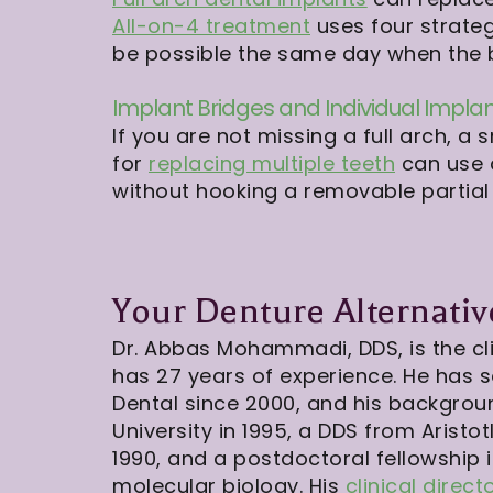
All-on-4 treatment
uses four strateg
be possible the same day when the bo
Implant Bridges and Individual Impla
If you are not missing a full arch, 
for
replacing multiple teeth
can use a
without hooking a removable partial
Your Denture Alternati
Dr. Abbas Mohammadi, DDS, is the cli
has 27 years of experience. He has 
Dental since 2000, and his backgro
University in 1995, a DDS from Aristot
1990, and a postdoctoral fellowship 
molecular biology. His
clinical direct