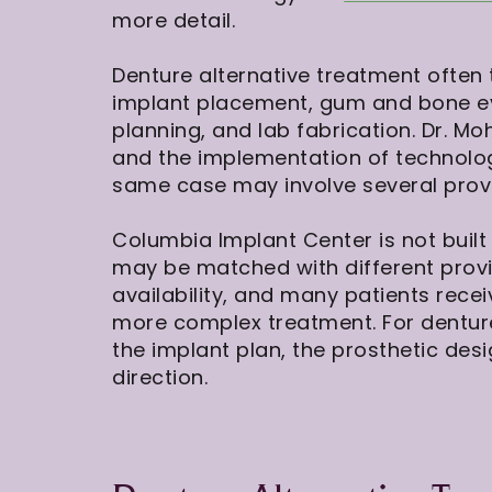
more detail.
Denture alternative treatment often 
implant placement, gum and bone eva
planning, and lab fabrication. Dr. M
and the implementation of technol
same case may involve several provi
Columbia Implant Center is not buil
may be matched with different prov
availability, and many patients rece
more complex treatment. For denture 
the implant plan, the prosthetic des
direction.