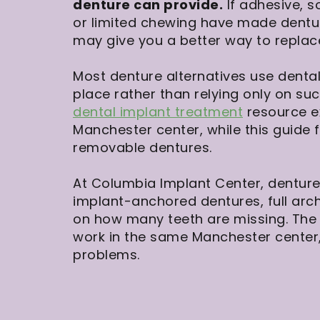
denture can provide.
If adhesive, s
or limited chewing have made dentur
may give you a better way to replac
Most denture alternatives use dental
place rather than relying only on su
dental implant treatment
resource e
Manchester center, while this guide f
removable dentures.
At Columbia Implant Center, denture
implant-anchored dentures, full arch
on how many teeth are missing. The 
work in the same Manchester center,
problems.