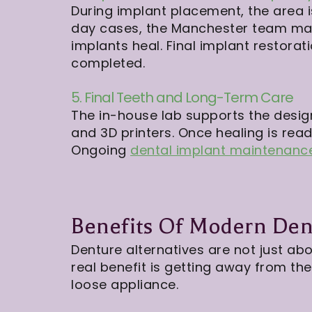
During implant placement, the area 
day cases, the Manchester team may
implants heal. Final implant restorati
completed.
5. Final Teeth and Long-Term Care
The in-house lab supports the design
and 3D printers. Once healing is ready
Ongoing
dental implant maintenanc
Benefits Of Modern Dent
Denture alternatives are not just abo
real benefit is getting away from t
loose appliance.