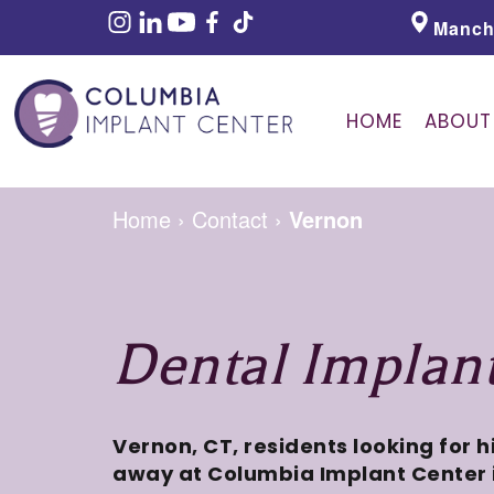
Manch
HOME
ABOUT
Home
›
Contact
›
Vernon
Dental Implan
Vernon, CT, residents looking for 
away at Columbia Implant Center 