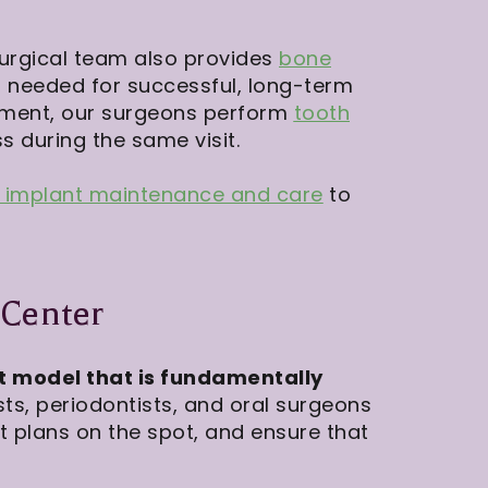
 surgical team also provides
bone
 needed for successful, long-term
ement, our surgeons perform
tooth
s during the same visit.
l implant maintenance and care
to
 Center
t model that is fundamentally
s, periodontists, and oral surgeons
st plans on the spot, and ensure that