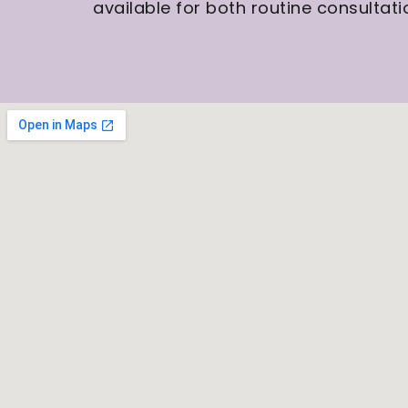
available for both routine consulta