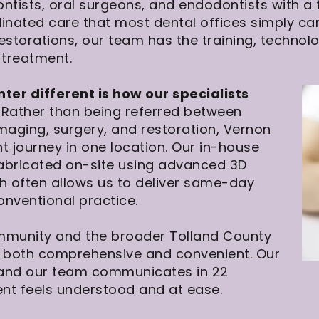
ontists, oral surgeons, and endodontists with a
rdinated care that most dental offices simply 
estorations, our team has the training, technol
 treatment.
r different is how our specialists
Rather than being referred between
imaging, surgery, and restoration, Vernon
t journey in one location. Our in-house
abricated on-site using advanced 3D
ch often allows us to deliver same-day
onventional practice.
mmunity and the broader Tolland County
is both comprehensive and convenient. Our
 and our team communicates in 22
ent feels understood and at ease.