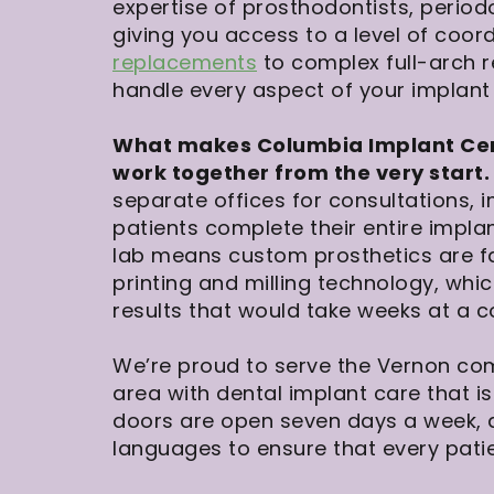
expertise of prosthodontists, period
giving you access to a level of coo
replacements
to complex full-arch r
handle every aspect of your implant
What makes Columbia Implant Cente
work together from the very start.
separate offices for consultations, 
patients complete their entire implan
lab means custom prosthetics are f
printing and milling technology, whi
results that would take weeks at a c
We’re proud to serve the Vernon co
area with dental implant care that 
doors are open seven days a week,
languages to ensure that every pati