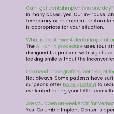
Can I get dental implants in one day?
In many cases, yes. Our in-house la
temporary or permanent restorations
is appropriate for your situation.
What is the All-on-4 dental implant 
The
All-on-4 procedure
uses four str
designed for patients with significan
looking smile without the inconveni
Do I need bone grafting before getti
Not always. Some patients have suff
surgeons offer
bone grafting
to rebu
evaluated during your initial consulta
Are you open on weekends for Vernon
Yes. Columbia Implant Center is op