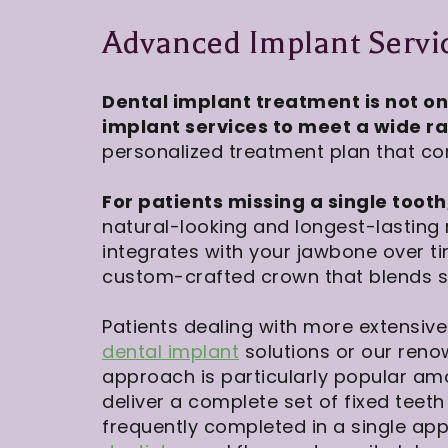
Advanced Implant Servic
Dental implant treatment is not on
implant services to meet a wide r
personalized treatment plan that con
For patients missing a single tooth
natural-looking and longest-lasting
integrates with your jawbone over t
custom-crafted crown that blends se
Patients dealing with more extensiv
dental implant
solutions or our ren
approach is particularly popular am
deliver a complete set of fixed teeth
frequently completed in a single ap