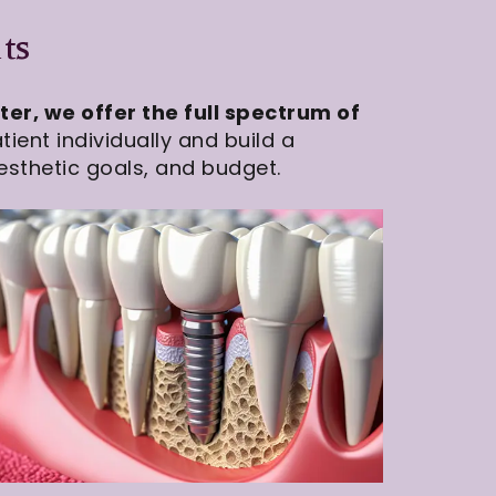
ts
er, we offer the full spectrum of
ient individually and build a
esthetic goals, and budget.