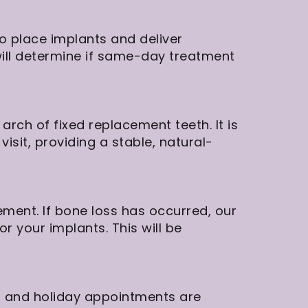
to place implants and deliver
will determine if same-day treatment
arch of fixed replacement teeth. It is
isit, providing a stable, natural-
ment. If bone loss has occurred, our
r your implants. This will be
d and holiday appointments are