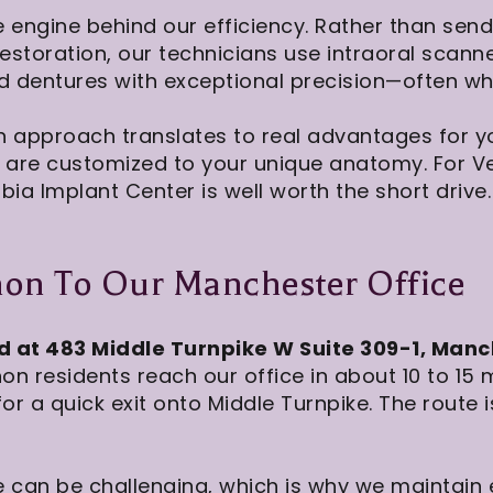
e engine behind our efficiency. Rather than send
restoration, our technicians use intraoral scan
dentures with exceptional precision—often while 
n approach translates to real advantages for you
t are customized to your unique anatomy. For V
bia Implant Center is well worth the short drive.
non To Our Manchester Office
d at 483 Middle Turnpike W Suite 309-1, Manc
n residents reach our office in about 10 to 15 
or a quick exit onto Middle Turnpike. The route
 can be challenging, which is why we maintain