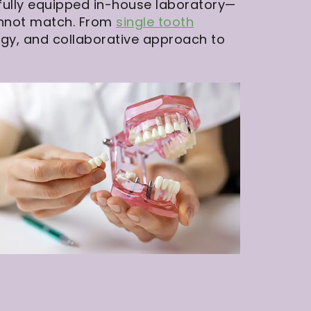
 fully equipped in-house laboratory—
cannot match. From
single tooth
ogy, and collaborative approach to