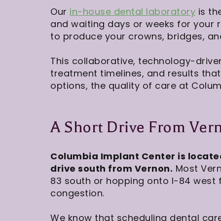
Our
in-house dental laboratory
is th
and waiting days or weeks for your 
to produce your crowns, bridges, and 
This collaborative, technology-drive
treatment timelines, and results tha
options, the quality of care at Colum
A Short Drive From Ver
Columbia Implant Center is locate
drive south from Vernon.
Most Verno
83 south or hopping onto I-84 west f
congestion.
We know that scheduling dental care