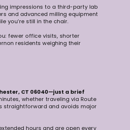
ing impressions to a third-party lab
ners and advanced milling equipment
you’re still in the chair.
: fewer office visits, shorter
ernon residents weighing their
hester, CT 06040—just a brief
minutes, whether traveling via Route
 is straightforward and avoids major
 extended hours and are open every