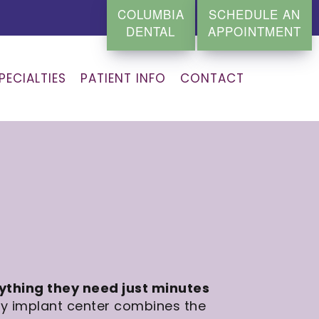
COLUMBIA
SCHEDULE AN
DENTAL
APPOINTMENT
PECIALTIES
PATIENT INFO
CONTACT
rything they need just minutes
ty implant center combines the