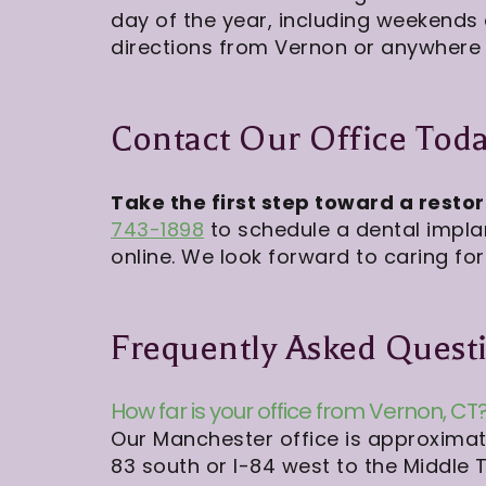
day of the year, including weekends
directions from Vernon or anywhere 
Contact Our Office Tod
Take the first step toward a resto
743-1898
to schedule a dental impla
online. We look forward to caring for
Frequently Asked Quest
How far is your office from Vernon, CT
Our Manchester office is approximate
83 south or I-84 west to the Middle T