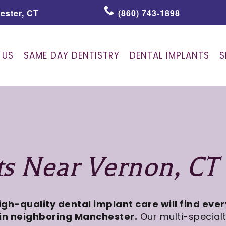
ester, CT
(860) 743-1898
 US
SAME DAY DENTISTRY
DENTAL IMPLANTS
S
ts Near Vernon, CT
high-quality dental implant care will find eve
in neighboring Manchester.
Our multi-special