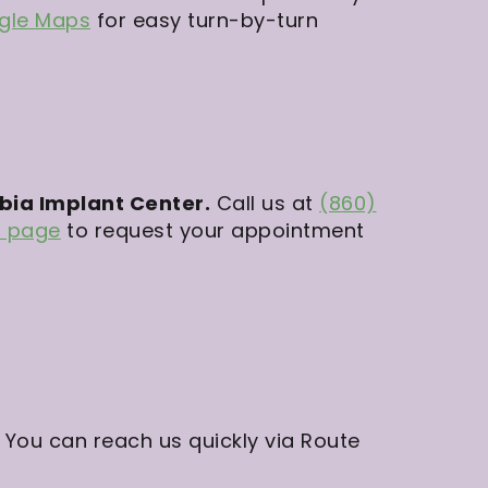
ogle Maps
for easy turn-by-turn
mbia Implant Center.
Call us at
(860)
n page
to request your appointment
 You can reach us quickly via Route