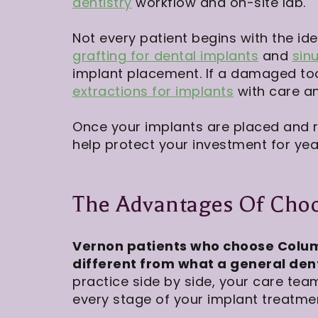
dentistry
workflow and on-site lab.
Not every patient begins with the id
grafting for dental implants
and
sinu
implant placement. If a damaged to
extractions for implants
with care an
Once your implants are placed and 
help protect your investment for ye
The Advantages Of Choo
Vernon patients who choose Colum
different from what a general dent
practice side by side, your care tea
every stage of your implant treatmen