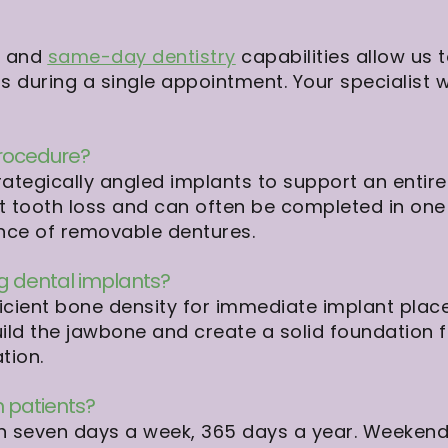
b and
same-day dentistry
capabilities allow us 
 during a single appointment. Your specialist 
procedure?
ategically angled implants to support an entire 
t tooth loss and can often be completed in one v
ence of removable dentures.
ng dental implants?
icient bone density for immediate implant place
ild the jawbone and create a solid foundation fo
tion.
 patients?
en seven days a week, 365 days a year. Weeken