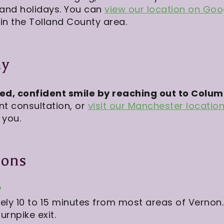
 and holidays. You can
view our location on Go
in the Tolland County area.
ay
red, confident smile by reaching out to Colu
nt consultation, or
visit our Manchester locatio
 you.
ions
?
ly 10 to 15 minutes from most areas of Vernon.
urnpike exit.