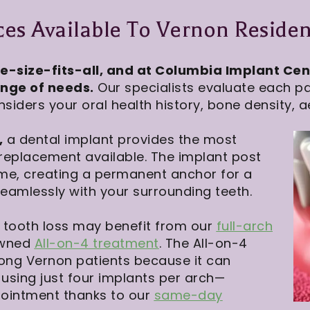
es Available To Vernon Residen
e-size-fits-all, and at Columbia Implant Cent
ange of needs.
Our specialists evaluate each pat
siders your oral health history, bone density, a
,
a dental implant provides the most
 replacement available. The implant post
ime, creating a permanent anchor for a
amlessly with your surrounding teeth.
e tooth loss may benefit from our
full-arch
owned
All-on-4 treatment
. The All-on-4
ong Vernon patients because it can
 using just four implants per arch—
pointment thanks to our
same-day