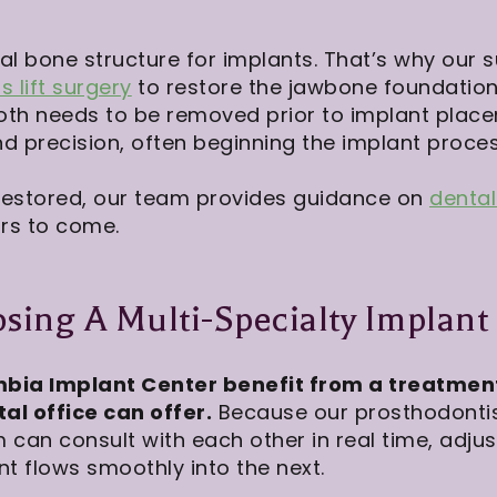
eal bone structure for implants. That’s why our
s lift surgery
to restore the jawbone foundation
oth needs to be removed prior to implant plac
d precision, often beginning the implant proces
restored, our team provides guidance on
denta
ars to come.
sing A Multi-Specialty Implant
bia Implant Center benefit from a treatmen
al office can offer.
Because our prosthodontist
m can consult with each other in real time, adju
t flows smoothly into the next.