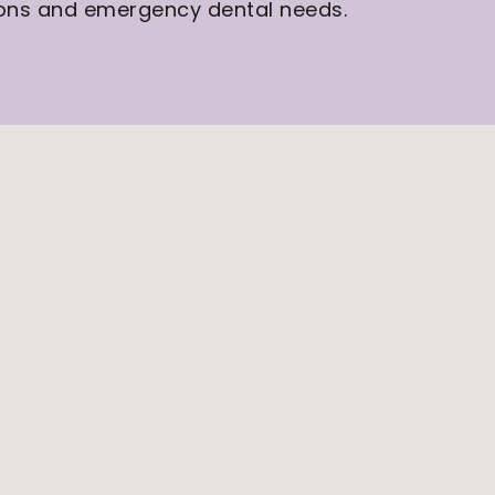
tions and emergency dental needs.