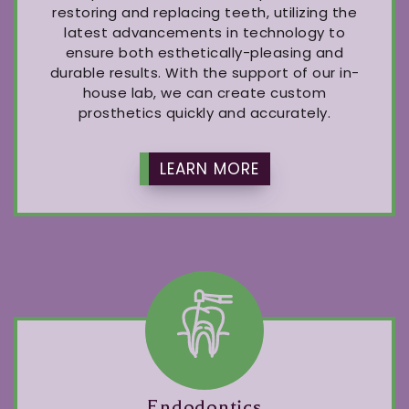
restoring and replacing teeth, utilizing the
latest advancements in technology to
ensure both esthetically-pleasing and
durable results. With the support of our in-
house lab, we can create custom
prosthetics quickly and accurately.
LEARN MORE
Endodontics