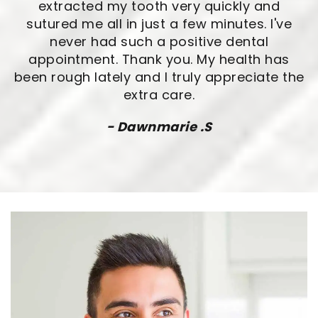
extracted my tooth very quickly and
sutured me all in just a few minutes. I've
never had such a positive dental
appointment. Thank you. My health has
been rough lately and I truly appreciate the
extra care.
- Dawnmarie .S