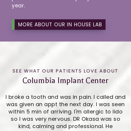
year.
MORE ABOUT OUR IN HOUSE LAB
SEE WHAT OUR PATIENTS LOVE ABOUT
Columbia Implant Center
I broke a tooth and was in pain. I called and
was given an appt the next day. I was seen
within 5 min of arriving. I'm allergic to lido
so I was very nervous. DR Okasa was so
kind, calming and professional. He