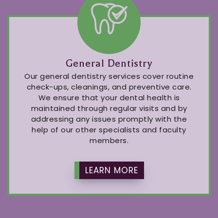
General Dentistry
Our general dentistry services cover routine
check-ups, cleanings, and preventive care.
We ensure that your dental health is
maintained through regular visits and by
addressing any issues promptly with the
help of our other specialists and faculty
members.
LEARN MORE