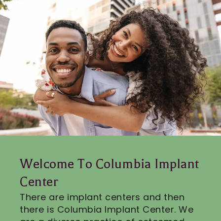
4
Single
Tooth
Implants
Welcome To Columbia Implant
Center
There are implant centers and then
there is Columbia Implant Center. We