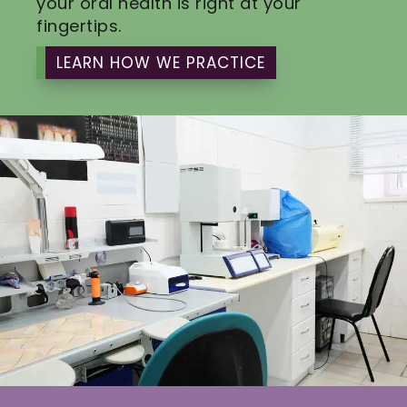
your oral health is right at your
fingertips.
LEARN HOW WE PRACTICE