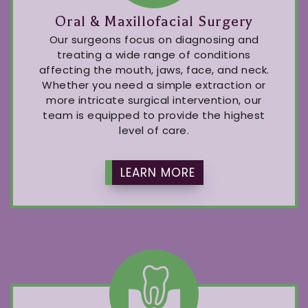
Oral & Maxillofacial Surgery
Our surgeons focus on diagnosing and
treating a wide range of conditions
affecting the mouth, jaws, face, and neck.
Whether you need a simple extraction or
more intricate surgical intervention, our
team is equipped to provide the highest
level of care.
LEARN MORE