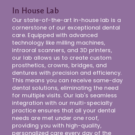
In House Lab
Our state-of-the-art in-house lab is a
cornerstone of our exceptional dental
care. Equipped with advanced
technology like milling machines,
intraoral scanners, and 3D printers,
our lab allows us to create custom
prosthetics, crowns, bridges, and
dentures with precision and efficiency.
This means you can receive same-day
dental solutions, eliminating the need
for multiple visits. Our lab's seamless
integration with our multi-specialty
practice ensures that all your dental
needs are met under one roof,
providing you with high-quality,
personalized care every day of the