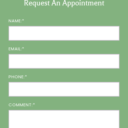
Request An Appointment
NAME:*
EMAIL:*
PHONE:*
COMMENT:*