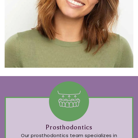
Prosthodontics
Our prosthodontics team specializes in