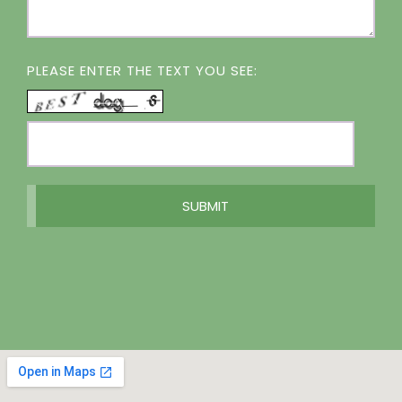
PLEASE ENTER THE TEXT YOU SEE: