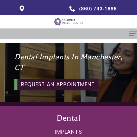
(860) 743-1898
Home
Dental Implants In Manchester,
About Us
CT
Abbas
Same Day Dentistry
REQUEST AN APPOINTMENT
Mohammadi,
Dental Implants
Clinical
Benefits
Specialties
Director
of
Prosthodontics
Patient Info
Dental
Patient
Dental
Endodontics
Financial
Contact
IMPLANTS