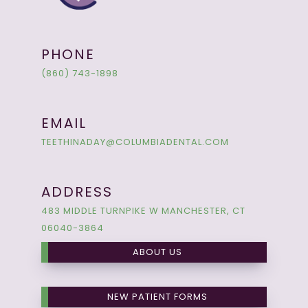
PHONE
(860) 743-1898
EMAIL
TEETHINADAY@COLUMBIADENTAL.COM
ADDRESS
483 MIDDLE TURNPIKE W MANCHESTER, CT
06040-3864
ABOUT US
NEW PATIENT FORMS