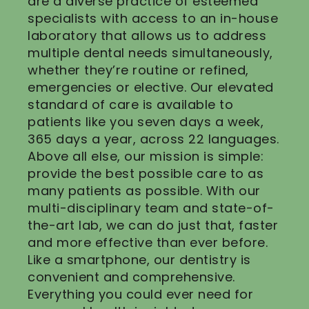
are a diverse practice of esteemed
specialists with access to an in-house
laboratory that allows us to address
multiple dental needs simultaneously,
whether they’re routine or refined,
emergencies or elective. Our elevated
standard of care is available to
patients like you seven days a week,
365 days a year, across 22 languages.
Above all else, our mission is simple:
provide the best possible care to as
many patients as possible. With our
multi-disciplinary team and state-of-
the-art lab, we can do just that, faster
and more effective than ever before.
Like a smartphone, our dentistry is
convenient and comprehensive.
Everything you could ever need for