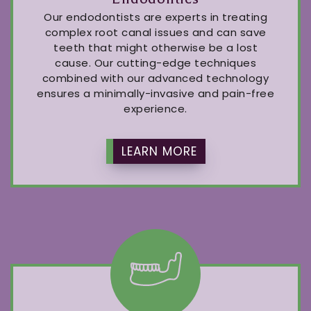
Our endodontists are experts in treating
complex root canal issues and can save
teeth that might otherwise be a lost
cause. Our cutting-edge techniques
combined with our advanced technology
ensures a minimally-invasive and pain-free
experience.
LEARN MORE