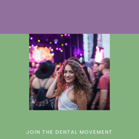
JOIN THE DENTAL MOVEMENT