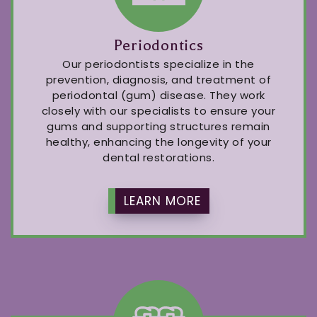
Periodontics
Our periodontists specialize in the
prevention, diagnosis, and treatment of
periodontal (gum) disease. They work
closely with our specialists to ensure your
gums and supporting structures remain
healthy, enhancing the longevity of your
dental restorations.
LEARN MORE