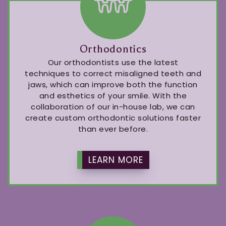
Orthodontics
Our orthodontists use the latest
techniques to correct misaligned teeth and
jaws, which can improve both the function
and esthetics of your smile. With the
collaboration of our in-house lab, we can
create custom orthodontic solutions faster
than ever before.
LEARN MORE